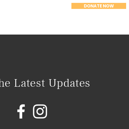
DONATE NOW
n
News
Events
Contact
the Latest Updates