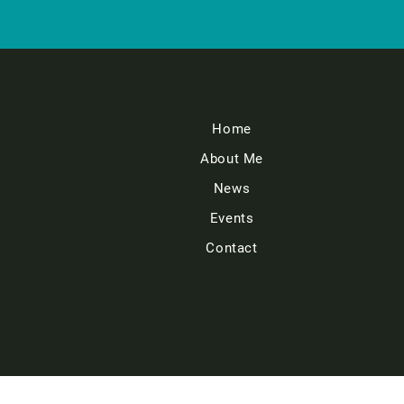
Home
About Me
News
Events
Contact