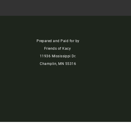
Prepared and Paid for by
Friends of Kacy
11936 Mississippi Dr.
Champlin, MN 55316