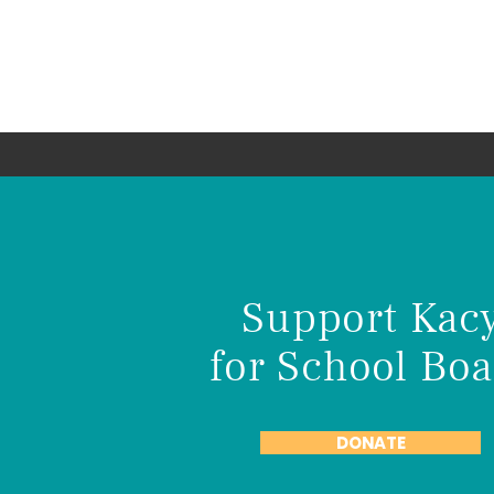
Kacy Deschene
Re-Elect to the Anoka-Hennepin Sc
Board
Support Kac
for School Boa
DONATE