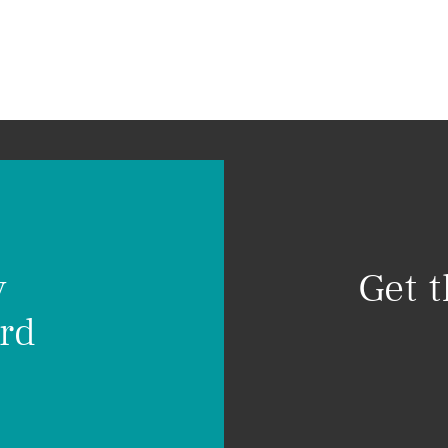
Home
About
Visio
hool
y
Get 
rd