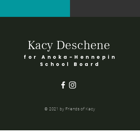
Kacy Deschene
for Anoka-Hennepin
School Board
© 2021 by Friends of Kacy